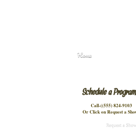
Home
Schedule a Progra
Call-(
(555) 824-9103
Or Click on Request a Sho
Request a Sho