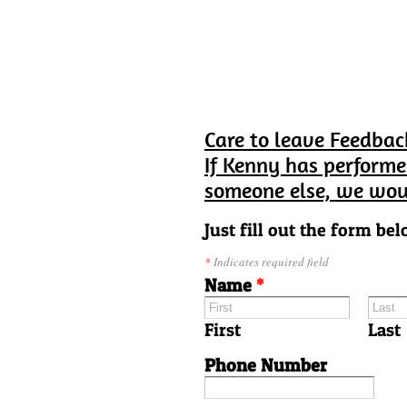
Care to leave Feedbac
If Kenny has performe
someone else, we wou
Just fill out the form bel
*
Indicates required field
Name
*
First
Last
Phone Number