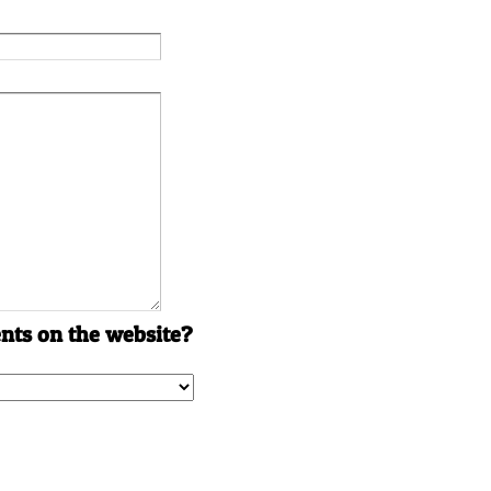
ts on the website?