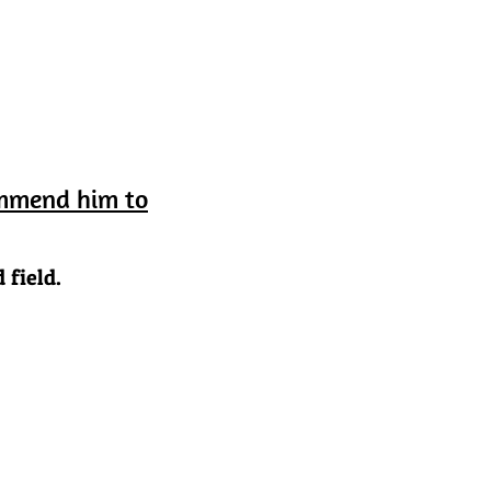
ommend him to
 field.