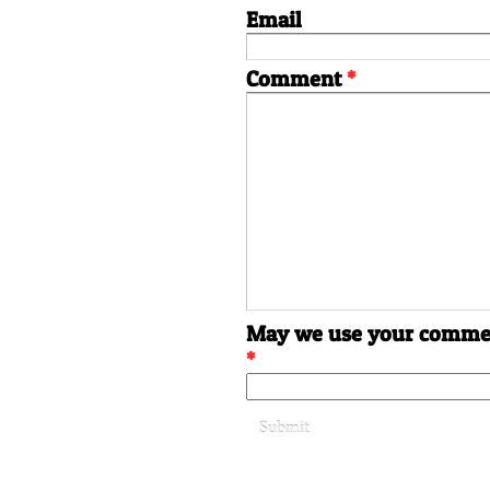
Email
Comment
*
May we use your commen
*
Submit