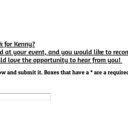
k for Kenny?
d at your event, and you would like to rec
ld love the opportunity to hear from you!
ow and submit it. Boxes that have a * are a required