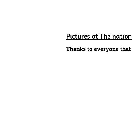
Pictures at The natio
Thanks to everyone that 