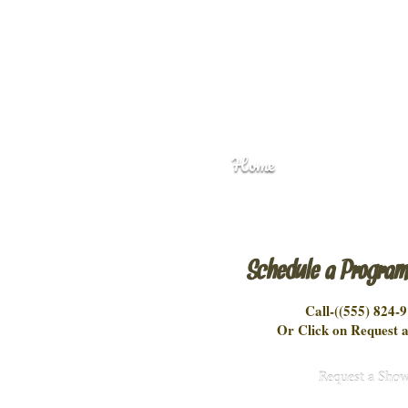
Home
Schedule a Progra
Call-(
(555) 824-
Or Click on Request a
Request a Sho