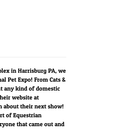
lex in Harrisburg PA, we
nal Pet Expo! From Cats &
ut any kind of domestic
heir website at
 about their next show!
rt of
Equestrian
eryone that came out and