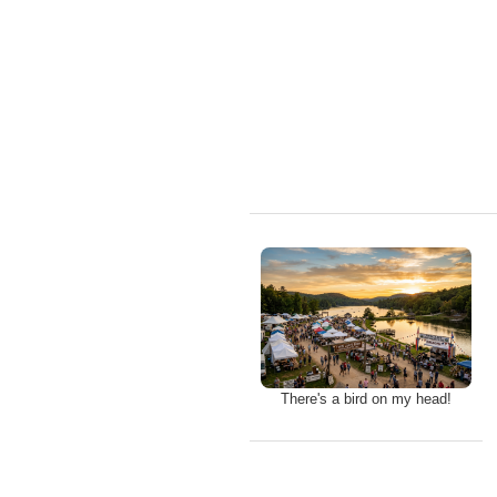
There's a bird on my head!