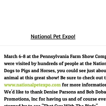
National Pet Expo
!
March 6-8 at the Pennsylvania Farm Show Comp
were visited by hundreds of people at the Natio
Dogs to Pigs and Horses, you could see just abo
animal at this great show! Be sure to check out t
www.nationalpetexpo.com
for more information
We'd like to thank Denise Parsons and Bob Doba
Promotions, Inc
for having us and of course ev
stopped by to see "That Guy With The Birds"