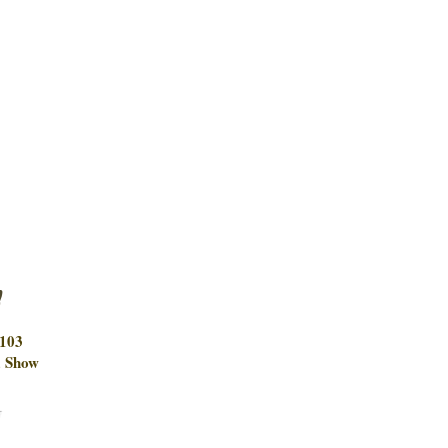
m
9103
 Show
w