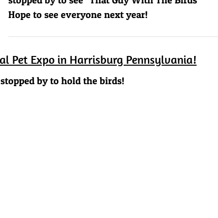
Hope to see everyone next year!
nal Pet Expo in Harrisburg Pennsylvania!
stopped by to hold the birds!